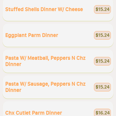
Stuffed Shells Dinner W/ Cheese
$15.24
Eggplant Parm Dinner
$15.24
Pasta W/ Meatball, Peppers N Chz
$15.24
Dinner
Pasta W/ Sausage, Peppers N Chz
$15.24
Dinner
Chx Cutlet Parm Dinner
$16.24