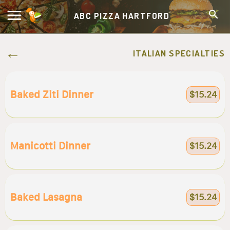
ABC PIZZA HARTFORD
ITALIAN SPECIALTIES
Baked Ziti Dinner
$15.24
Manicotti Dinner
$15.24
Baked Lasagna
$15.24