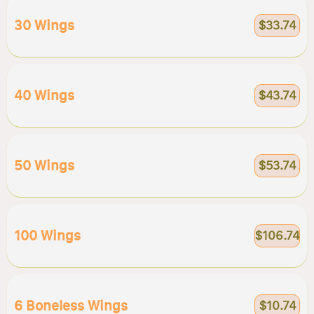
30 Wings
$33.74
40 Wings
$43.74
50 Wings
$53.74
100 Wings
$106.74
6 Boneless Wings
$10.74