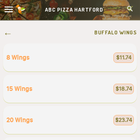
ABC PIZZA HARTFORD
BUFFALO WINGS
8 Wings
$11.74
15 Wings
$18.74
20 Wings
$23.74